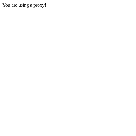
You are using a proxy!