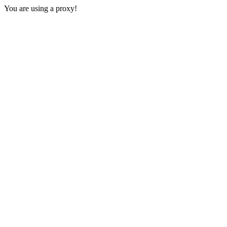
You are using a proxy!