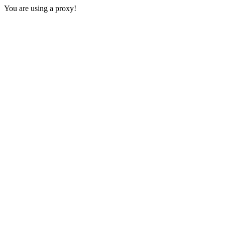
You are using a proxy!