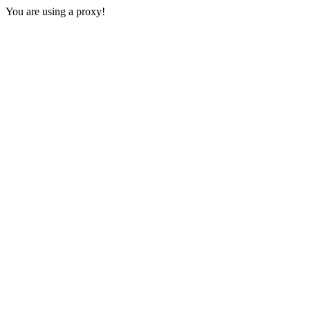
You are using a proxy!