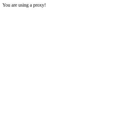
You are using a proxy!