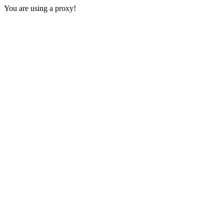
You are using a proxy!