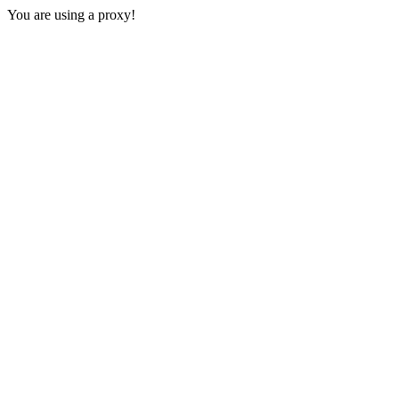
You are using a proxy!