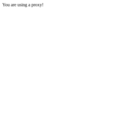
You are using a proxy!