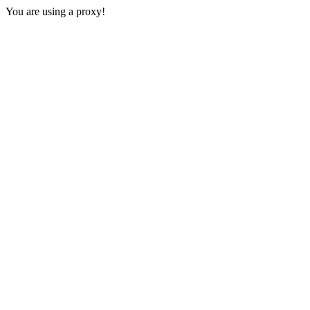
You are using a proxy!