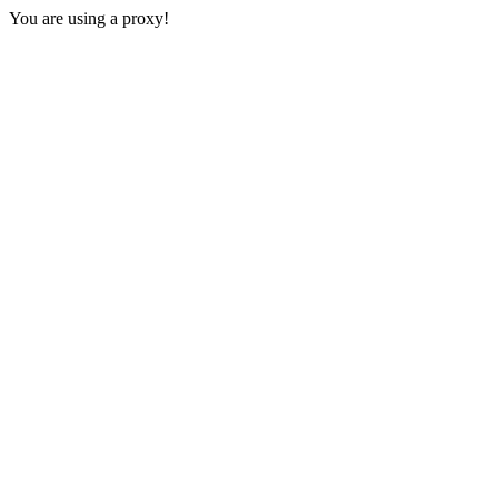
You are using a proxy!