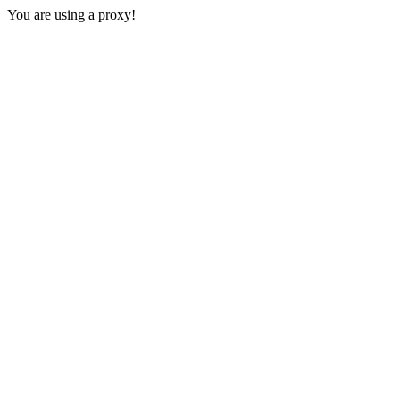
You are using a proxy!